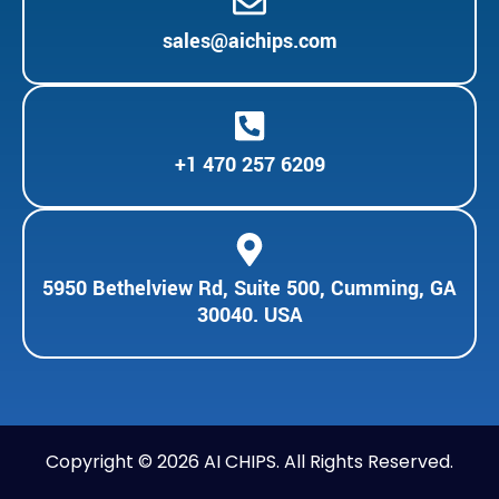
sales@aichips.com
+1 470 257 6209
5950 Bethelview Rd, Suite 500, Cumming, GA
30040. USA
Copyright © 2026 AI CHIPS. All Rights Reserved.