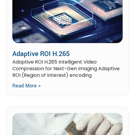
Adaptive ROI H.265
Adaptive ROI H.265 Intelligent Video
Compression for Next-Gen Imaging Adaptive
ROI (Region of Interest) encoding
Read More »