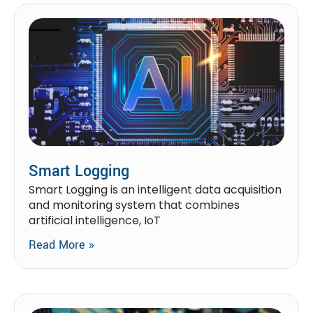
Smart Logging
Smart Logging is an intelligent data acquisition
and monitoring system that combines
artificial intelligence, IoT
Read More »