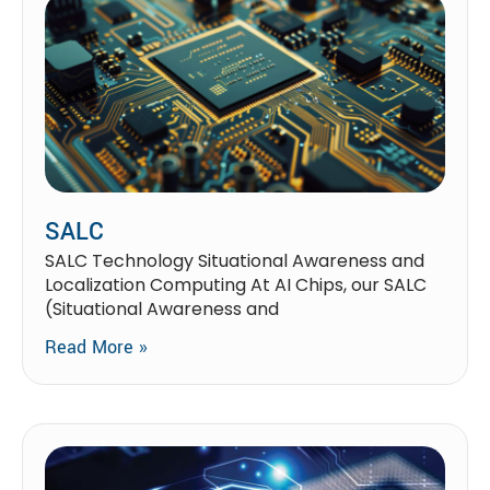
SALC
SALC Technology Situational Awareness and
Localization Computing At AI Chips, our SALC
(Situational Awareness and
Read More »