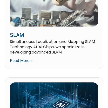
SLAM
Simultaneous Localization and Mapping SLAM
Technology At AI Chips, we specialize in
developing advanced SLAM
Read More »