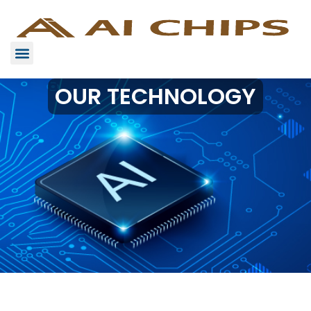
OUR TECHNOLOGY