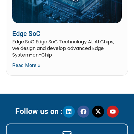
Edge SoC
Edge SoC Edge SoC Technology At AI Chips,
we design and develop advanced Edge
System-on-Chip
Read More »
Follow us on :