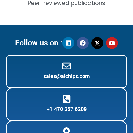
Peer-reviewed publications
Follow us on :
sales@aichips.com
+1 470 257 6209