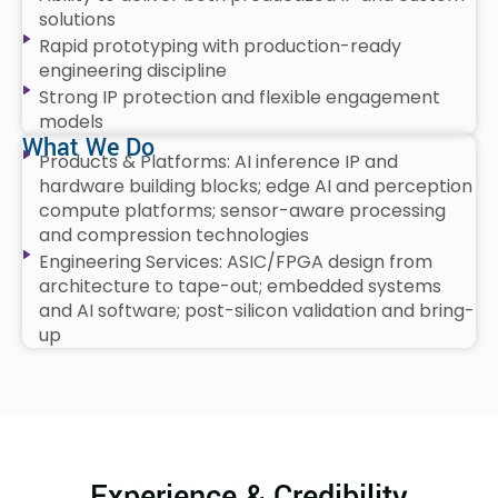
solutions
Rapid prototyping with production-ready
engineering discipline
Strong IP protection and flexible engagement
models
What We Do
Products & Platforms: AI inference IP and
hardware building blocks; edge AI and perception
compute platforms; sensor-aware processing
and compression technologies
Engineering Services: ASIC/FPGA design from
architecture to tape-out; embedded systems
and AI software; post-silicon validation and bring-
up
Experience & Credibility