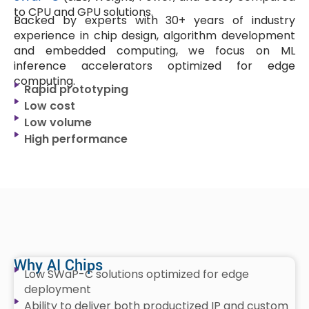
to CPU and GPU solutions.
Backed by experts with 30+ years of industry
experience in chip design, algorithm development
and embedded computing, we focus on ML
inference accelerators optimized for edge
computing.
Rapid prototyping
Low cost
Low volume
High performance
Why AI Chips
Low SWaP-C solutions optimized for edge
deployment
Ability to deliver both productized IP and custom