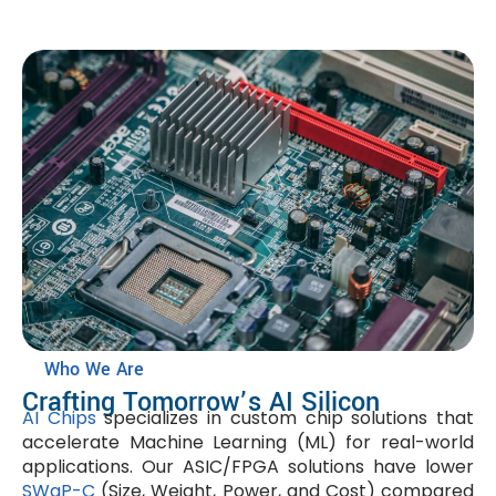
Who We Are
Crafting Tomorrow’s AI Silicon
AI Chips
specializes in custom chip solutions that
accelerate Machine Learning (ML) for real-world
applications. Our ASIC/FPGA solutions have lower
SWaP-C
(Size, Weight, Power, and Cost) compared