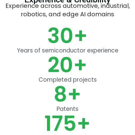
Experience across automotive, industrial,
robotics, and edge AI domains
30
+
Years of semiconductor experience
20
+
Completed projects
8
+
Patents
175
+