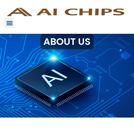
ABOUT US