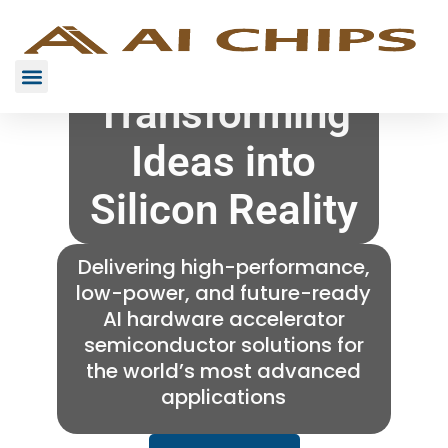
Transforming
Ideas into
Silicon Reality
Delivering high-performance,
low-power, and future-ready
AI hardware accelerator
semiconductor solutions for
the world’s most advanced
applications