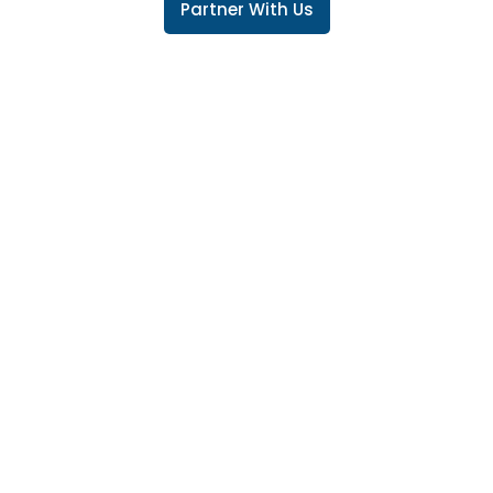
Partner With Us