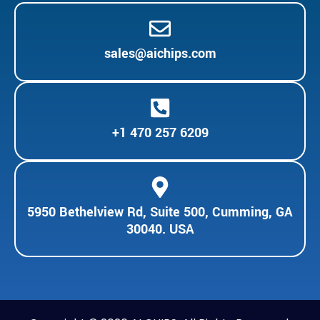
sales@aichips.com
+1 470 257 6209
5950 Bethelview Rd, Suite 500, Cumming, GA
30040. USA