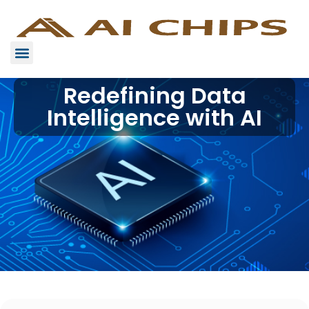
Redefining Data
Intelligence with AI