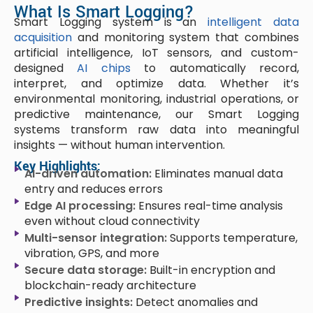
What Is Smart Logging?
Smart Logging system is an
intelligent data
acquisition
and monitoring system that combines
artificial intelligence, IoT sensors, and custom-
designed
AI chips
to automatically record,
interpret, and optimize data. Whether it’s
environmental monitoring, industrial operations, or
predictive maintenance, our Smart Logging
systems transform raw data into meaningful
insights — without human intervention.
Key Highlights:
AI-driven automation:
Eliminates manual data
entry and reduces errors
Edge AI processing:
Ensures real-time analysis
even without cloud connectivity
Multi-sensor integration:
Supports temperature,
vibration, GPS, and more
Secure data storage:
Built-in encryption and
blockchain-ready architecture
Predictive insights:
Detect anomalies and