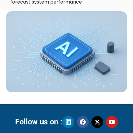
forecast system performance
Follow us on :