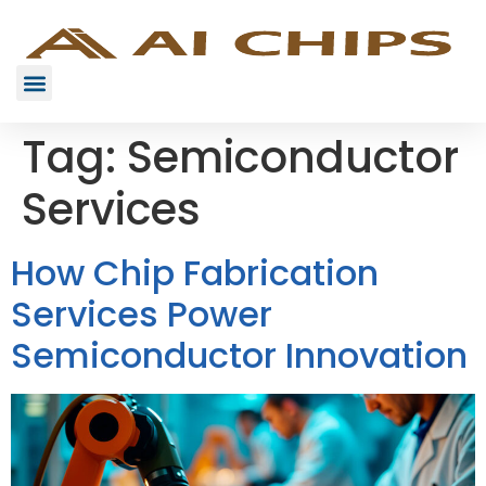
Tag:
Semiconductor
Services
How Chip Fabrication
Services Power
Semiconductor Innovation