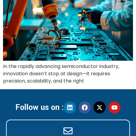
In the rapidly advancing semiconductor industry,
innovation doesn’t stop at design—it requires
precision, scalability, and the right
Follow us on :